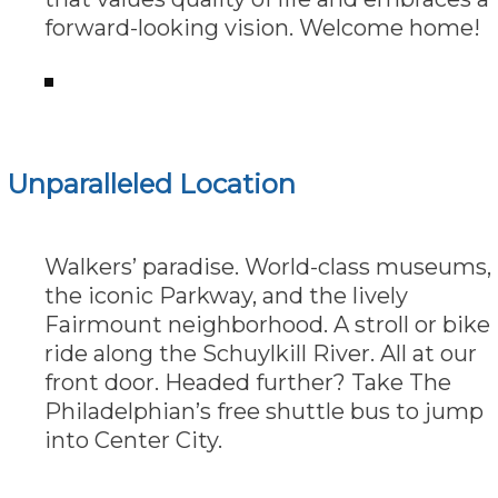
forward-looking vision. Welcome home!
Unparalleled Location
Walkers’ paradise. World-class museums,
the iconic Parkway, and the lively
Fairmount neighborhood. A stroll or bike
ride along the Schuylkill River. All at our
front door. Headed further? Take The
Philadelphian’s free shuttle bus to jump
into Center City.