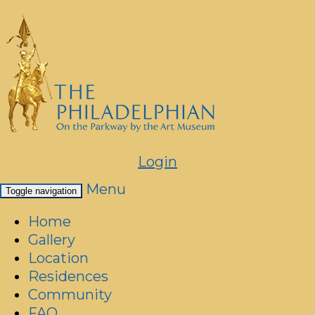
Login
Menu
Toggle navigation
Home
Gallery
Location
Residences
Community
FAQ