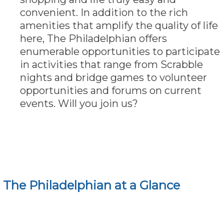
convenient. In addition to the rich
amenities that amplify the quality of life
here, The Philadelphian offers
enumerable opportunities to participate
in activities that range from Scrabble
nights and bridge games to volunteer
opportunities and forums on current
events. Will you join us?
The Philadelphian at a Glance