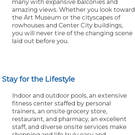
many with expansive balconies and
amazing views. Whether you look toward
the Art Museum or the cityscapes of
rowhouses and Center City buildings,
you will never tire of the changing scene
laid out before you.
Stay for the Lifestyle
Indoor and outdoor pools, an extensive
fitness center staffed by personal
trainers, an onsite grocery store,
restaurant, and pharmacy, an excellent
staff, and diverse onsite services make
shopping and life truly easy and