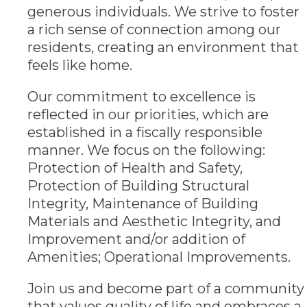
generous individuals. We strive to foster
a rich sense of connection among our
residents, creating an environment that
feels like home.
Our commitment to excellence is
reflected in our priorities, which are
established in a fiscally responsible
manner. We focus on the following:
Protection of Health and Safety,
Protection of Building Structural
Integrity, Maintenance of Building
Materials and Aesthetic Integrity, and
Improvement and/or addition of
Amenities; Operational Improvements.
Join us and become part of a community
that values quality of life and embraces a