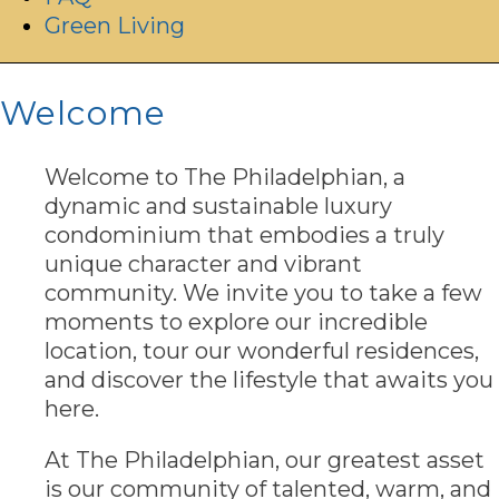
Green Living
Welcome
Welcome to The Philadelphian, a
dynamic and sustainable luxury
condominium that embodies a truly
unique character and vibrant
community. We invite you to take a few
moments to explore our incredible
location, tour our wonderful residences,
and discover the lifestyle that awaits you
here.
At The Philadelphian, our greatest asset
is our community of talented, warm, and