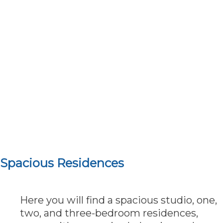
Spacious Residences
Here you will find a spacious studio, one,
two, and three-bedroom residences,