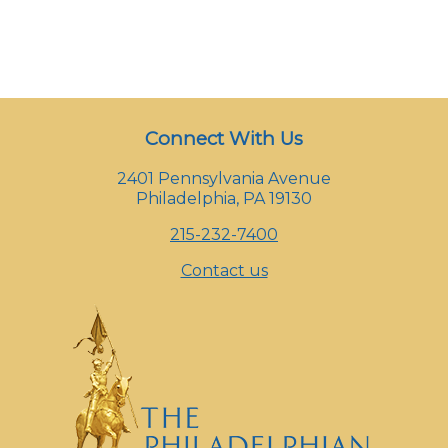
Connect With Us
2401 Pennsylvania Avenue
Philadelphia, PA 19130
215-232-7400
Contact us