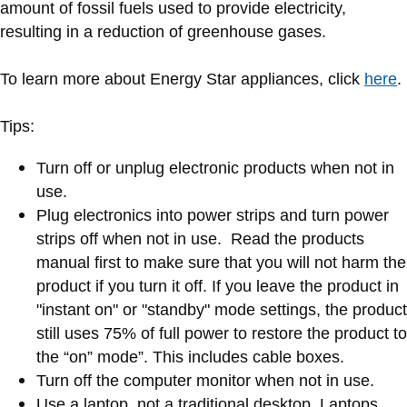
amount of fossil fuels used to provide electricity,
resulting in a reduction of greenhouse gases.
To learn more about Energy Star appliances, click
here
.
Tips:
Turn off or unplug electronic products when not in
use.
Plug electronics into power strips and turn power
strips off when not in use. Read the products
manual first to make sure that you will not harm the
product if you turn it off. If you leave the product in
"instant on" or "standby" mode settings, the product
still uses 75% of full power to restore the product to
the “on” mode”. This includes cable boxes.
Turn off the computer monitor when not in use.
Use a laptop, not a traditional desktop. Laptops