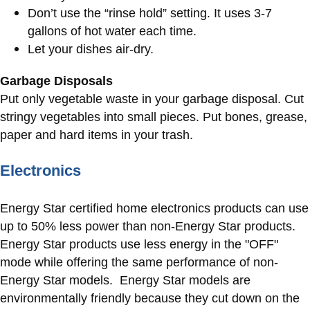
Don’t use the “rinse hold” setting. It uses 3-7
gallons of hot water each time.
Let your dishes air-dry.
Garbage Disposals
Put only vegetable waste in your garbage disposal. Cut
stringy vegetables into small pieces. Put bones, grease,
paper and hard items in your trash.​​​​​​
Electronics
Energy Star certified home electronics products can use
up to 50% less power than non-Energy Star products.
Energy Star products use less energy in the "OFF"
mode while offering the same performance of non-
Energy Star models. Energy Star models are
environmentally friendly because they cut down on the