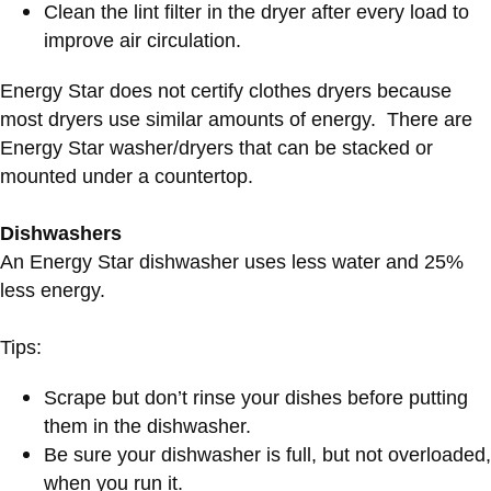
Clean the lint filter in the dryer after every load to
improve air circulation.
Energy Star does not certify clothes dryers because
most dryers use similar amounts of energy. There are
Energy Star washer/dryers that can be stacked or
mounted under a countertop.
Dishwashers
An Energy Star dishwasher uses less water and 25%
less energy.
Tips:
Scrape but don’t rinse your dishes before putting
them in the dishwasher.
Be sure your dishwasher is full, but not overloaded,
when you run it.