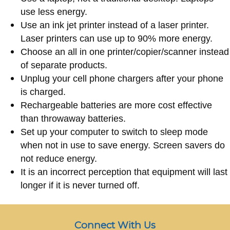
use less energy.
Use an ink jet printer instead of a laser printer.
Laser printers can use up to 90% more energy.
Choose an all in one printer/copier/scanner instead
of separate products.
Unplug your cell phone chargers after your phone
is charged.
Rechargeable batteries are more cost effective
than throwaway batteries.
Set up your computer to switch to sleep mode
when not in use to save energy. Screen savers do
not reduce energy.
It is an incorrect perception that equipment will last
longer if it is never turned off.
Connect With Us