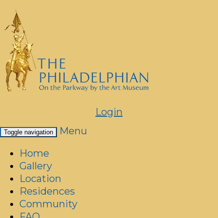
Login
Menu
Toggle navigation
Home
Gallery
Location
Residences
Community
FAQ