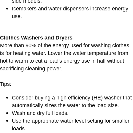
side models.
Icemakers and water dispensers increase energy
use.
Clothes Washers and Dryers
More than 90% of the energy used for washing clothes
is for heating water. Lower the water temperature from
hot to warm to cut a load's energy use in half without
sacrificing cleaning power.
Tips:
Consider buying a high efficiency (HE) washer that
automatically sizes the water to the load size.
Wash and dry full loads.
Use the appropriate water level setting for smaller
loads.