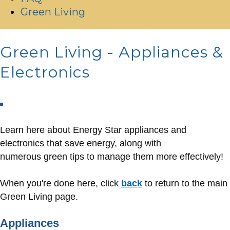
Green Living
Green Living - Appliances &
Electronics
Learn here about Energy Star appliances and
electronics that save energy, along with
numerous green tips to manage them more effectively!
When you're done here, click
back
to return to the main
Green Living page.
Appliances