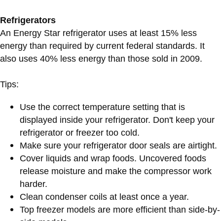
Refrigerators
An Energy Star refrigerator uses at least 15% less
energy than required by current federal standards. It
also uses 40% less energy than those sold in 2009.
Tips:
Use the correct temperature setting that is
displayed inside your refrigerator. Don't keep your
refrigerator or freezer too cold.
Make sure your refrigerator door seals are airtight.
Cover liquids and wrap foods. Uncovered foods
release moisture and make the compressor work
harder.
Clean condenser coils at least once a year.
Top freezer models are more efficient than side-by-