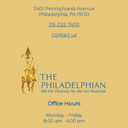
2401 Pennsylvania Avenue
Philadelphia, PA 19130
215-232-7400
Contact us
Office Hours
Monday - Friday
8:00 am - 4:00 pm