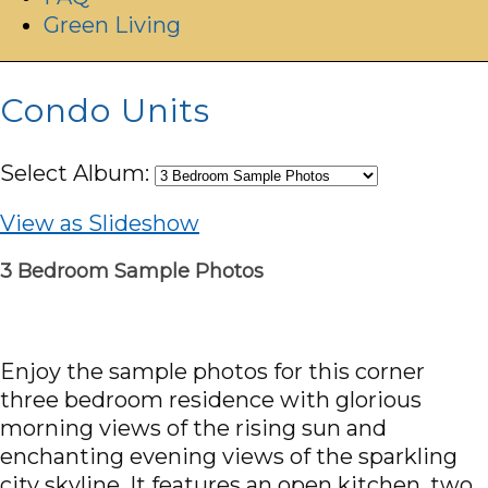
Green Living
Condo Units
Select Album:
View as Slideshow
3 Bedroom Sample Photos
Enjoy the sample photos for this corner
three bedroom residence with glorious
morning views of the rising sun and
enchanting evening views of the sparkling
city skyline. It features an open kitchen, two