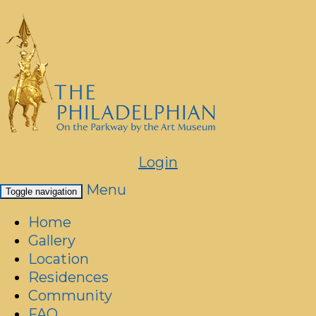
Login
Menu
Toggle navigation
Home
Gallery
Location
Residences
Community
FAQ