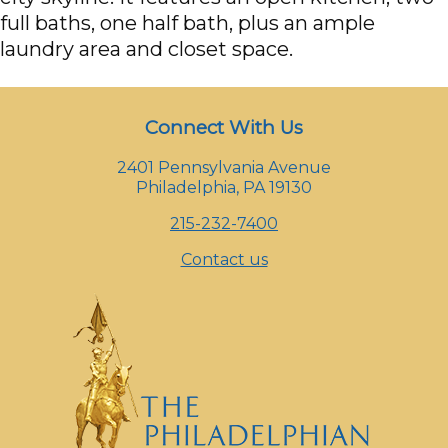
full baths, one half bath, plus an ample
laundry area and closet space.
Connect With Us
2401 Pennsylvania Avenue
Philadelphia, PA 19130
215-232-7400
Contact us